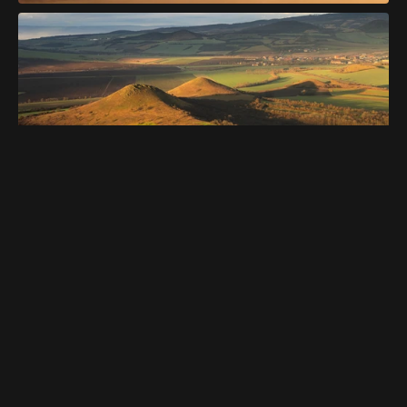
Get This Template
Get This Template